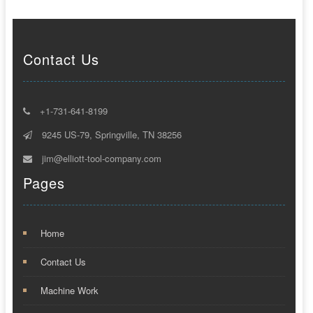
Contact Us
+1-731-641-8199
9245 US-79, Springville, TN 38256
jim@elliott-tool-company.com
Pages
Home
Contact Us
Machine Work