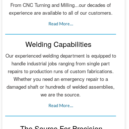
From CNC Turning and Milling...our decades of
experience are available to all of our customers.
Read More....
Welding Capabilities
Our experienced welding department is equipped to
handle industrial jobs ranging from single part
repairs to production runs of custom fabrications.
Whether you need an emergency repair to a
damaged shaft or hundreds of welded assemblies,
we are the source.
Read More....
The Source For Precision