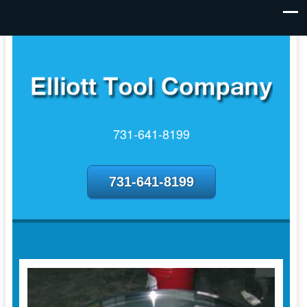
731-641-8199
731-641-8199