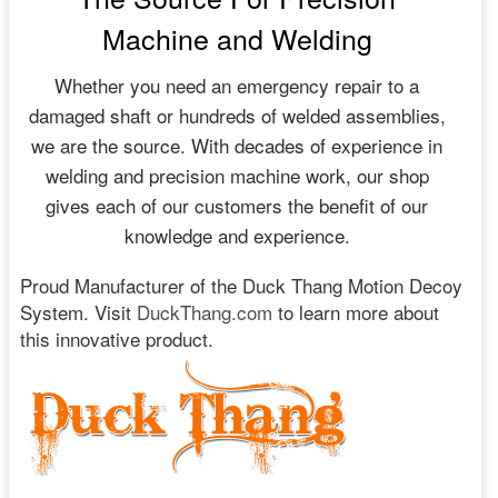
Machine and Welding
Whether you need an emergency repair to a
damaged shaft or hundreds of welded assemblies,
we are the source. With decades of experience in
welding and precision machine work, our shop
gives each of our customers the benefit of our
knowledge and experience.
Proud Manufacturer of the Duck Thang Motion Decoy
System. Visit
DuckThang.com
to learn more about
this innovative product.