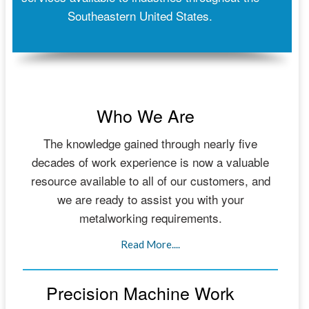
Southeastern United States.
Who We Are
The knowledge gained through nearly five
decades of work experience is now a valuable
resource available to all of our customers, and
we are ready to assist you with your
metalworking requirements.
Read More....
Precision Machine Work