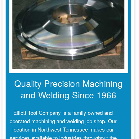
Quality Precision Machining
and Welding Since 1966
Elliott Tool Company is a family owned and
operated machining and welding job shop. Our
location in Northwest Tennessee makes our
services available to industries throughout the