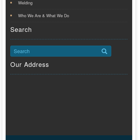
Welding
Who We Are & What We Do
Search
Our Address