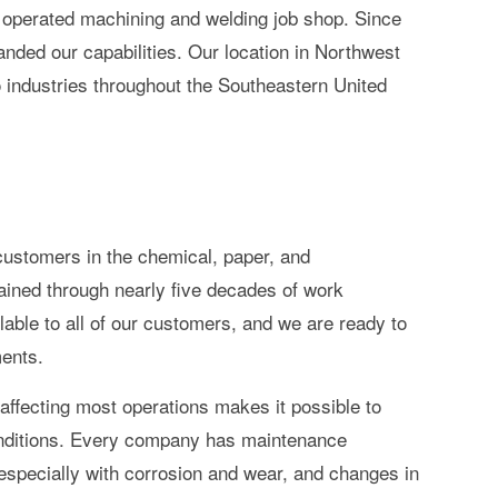
 operated machining and welding job shop. Since
nded our capabilities. Our location in Northwest
 industries throughout the Southeastern United
customers in the chemical, paper, and
ained through nearly five decades of work
able to all of our customers, and we are ready to
ments.
ffecting most operations makes it possible to
 conditions. Every company has maintenance
 especially with corrosion and wear, and changes in