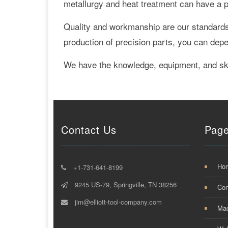
metallurgy and heat treatment can have a po
Quality and workmanship are our standards.
production of precision parts, you can dep
We have the knowledge, equipment, and skil
Contact Us
Pag
Ho
+1-731-641-8199
9245 US-79, Springville, TN 38256
Con
jim@elliott-tool-company.com
Mac