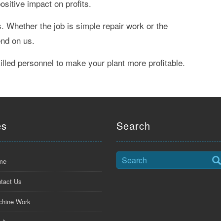
sitive impact on profits.
 Whether the job is simple repair work or the
end on us.
led personnel to make your plant more profitable.
es
Search
me
tact Us
hine Work