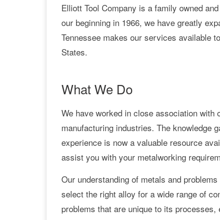
Elliott Tool Company is a family owned and
our beginning in 1966, we have greatly expa
Tennessee makes our services available to
States.
What We Do
We have worked in close association with 
manufacturing industries. The knowledge g
experience is now a valuable resource avail
assist you with your metalworking require
Our understanding of metals and problems a
select the right alloy for a wide range of
problems that are unique to its processes,