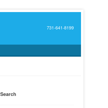
731-641-8199
Search