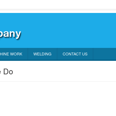
HINE WORK
WELDING
CONTACT US
e Do