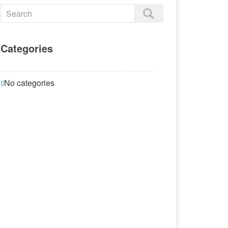
Categories
No categories