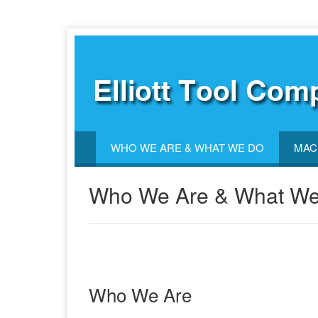
WHO WE ARE & WHAT WE DO
MAC
Who We Are & What W
Who We Are