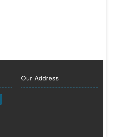
Our Address